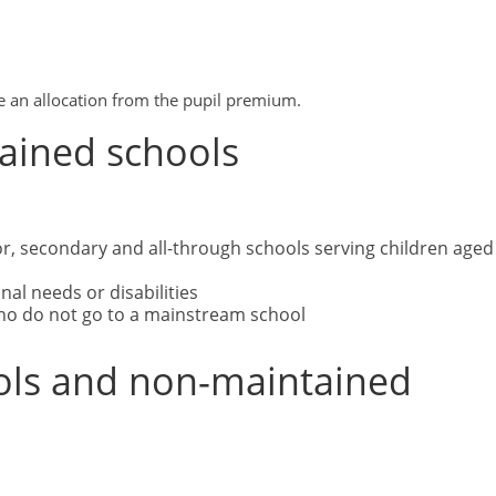
ive an allocation from the pupil premium.
tained schools
or, secondary and all-through schools serving children aged
nal needs or disabilities
 who do not go to a mainstream school
ols and non-maintained