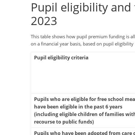
Pupil eligibility an
2023
This table shows how pupil premium funding is allo
on a financial year basis, based on pupil eligibility 
Pupil eligibility criteria
Pupils who are eligible for free school mea
have been eligible in the past 6 years
(including eligible children of families wit
recourse to public funds)
Pupils who have been adopted from care 