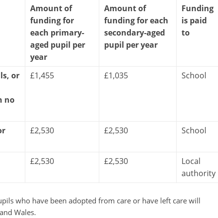
Amount of
Amount of
Funding
funding for
funding for each
is paid
each primary-
secondary-aged
to
aged pupil per
pupil per year
year
ls, or
£1,455
£1,035
School
h no
or
£2,530
£2,530
School
£2,530
£2,530
Local
authority
upils who have been adopted from care or have left care will
 and Wales.