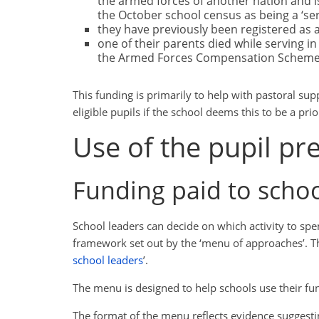
the armed forces of another nation and is
the October school census as being a ‘serv
they have previously been registered as a 
one of their parents died while serving i
the Armed Forces Compensation Scheme
This funding is primarily to help with pastoral su
eligible pupils if the school deems this to be a prio
Use of the pupil p
Funding paid to scho
School leaders can decide on which activity to sp
framework set out by the ‘menu of approaches’. Th
school leaders
’.
The menu is designed to help schools use their fun
The format of the menu reflects evidence suggest