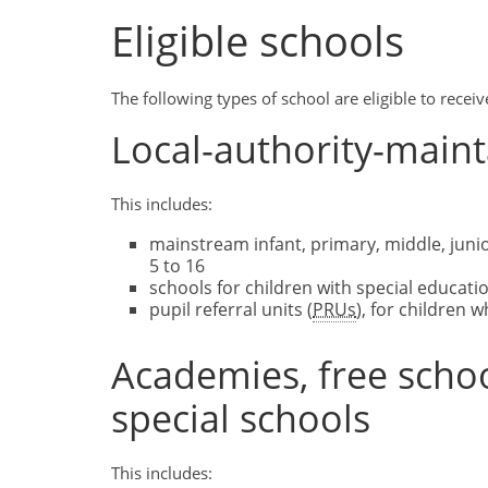
Eligible schools
The following types of school are eligible to rece
Local-authority-main
This includes:
mainstream infant, primary, middle, juni
5 to 16
schools for children with special educatio
pupil referral units (
PRUs
), for children
Academies, free scho
special schools
This includes: