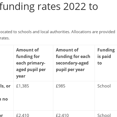
d funding rates 2022 to
cated to schools and local authorities. Allocations are provided
rates.
Amount of
Amount of
Funding
funding for
funding for each
is paid
each primary-
secondary-aged
to
aged pupil per
pupil per year
year
ls, or
£1,385
£985
School
h no
or
£2,410
£2,410
School