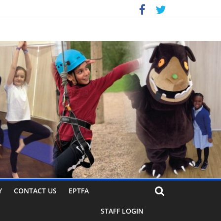
Y
CONTACT US
EPTFA
STAFF LOGIN