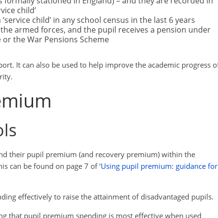
 formally stationed in England) – and they are recorded in
ice child’
‘service child’ in any school census in the last 6 years
n the armed forces, and the pupil receives a pension under
 or the War Pensions Scheme
pport. It can also be used to help improve the academic progress o
rity.
remium
ols
end their pupil premium (and recovery premium) within the
is can be found on page 7 of ‘
Using pupil premium: guidance for
ding effectively to raise the attainment of disadvantaged pupils.
ing that pupil premium spending is most effective when used