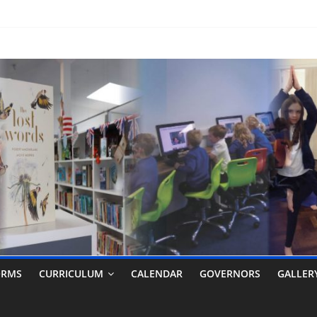
ORMS
CURRICULUM
CALENDAR
GOVERNORS
GALLER