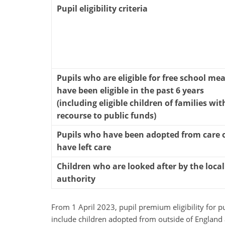
Pupil eligibility criteria
Pupils who are eligible for free school mea
have been eligible in the past 6 years
(including eligible children of families wit
recourse to public funds)
Pupils who have been adopted from care 
have left care
Children who are looked after by the local
authority
From 1 April 2023, pupil premium eligibility for p
include children adopted from outside of England