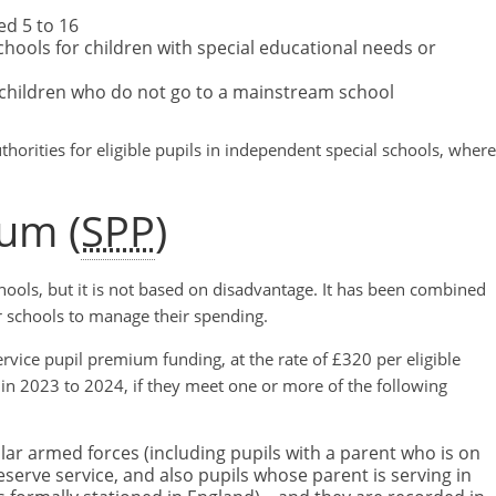
d 5 to 16
ools for children with special educational needs or
 children who do not go to a mainstream school
thorities for eligible pupils in independent special schools, where
ium (
SPP
)
chools, but it is not based on disadvantage. It has been combined
r schools to manage their spending.
ervice pupil premium funding, at the rate of £320 per eligible
 in 2023 to 2024, if they meet one or more of the following
ular armed forces (including pupils with a parent who is on
eserve service, and also pupils whose parent is serving in