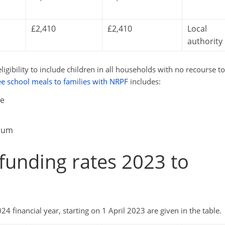
£2,410
£2,410
Local
authority
ibility to include children in all households with no recourse to
ee school meals to families with NRPF
includes:
te
mium
d funding rates 2023 to
4 financial year, starting on 1 April 2023 are given in the table.