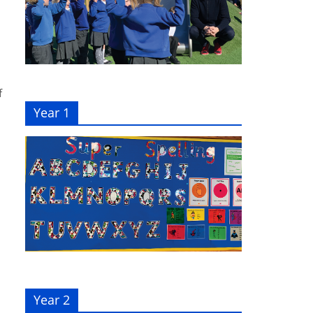
f
Year 1
Year 2