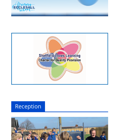
Reception