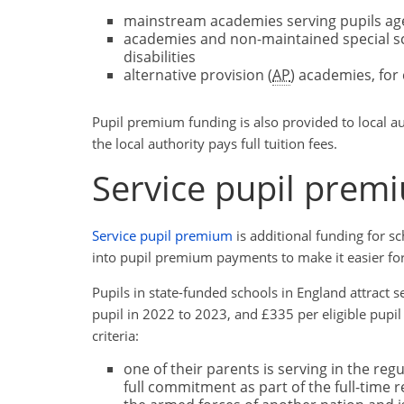
mainstream academies serving pupils age
academies and non-maintained special sch
disabilities
alternative provision (
AP
) academies, for
Pupil premium funding is also provided to local au
the local authority pays full tuition fees.
Service pupil prem
Service pupil premium
is additional funding for s
into pupil premium payments to make it easier fo
Pupils in state-funded schools in England attract s
pupil in 2022 to 2023, and £335 per eligible pupil
criteria:
one of their parents is serving in the reg
full commitment as part of the full-time r