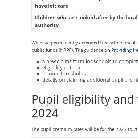
have left care
Children who are looked after by the local
authority
We have permanently extended free school meal elig
public funds (NRPF). The guidance on
Providing fr
a new claims form for schools to comple
eligibility criteria
income thresholds
details on claiming additional pupil pre
Pupil eligibility an
2024
The pupil premium rates will be for the 2023 to 202