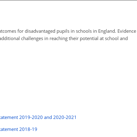
tcomes for disadvantaged pupils in schools in England. Evidence
dditional challenges in reaching their potential at school and
y statement 2019-2020 and 2020-2021
statement 2018-19