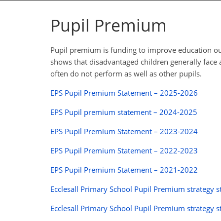
Pupil Premium
Pupil premium is funding to improve education ou
shows that disadvantaged children generally face a
often do not perform as well as other pupils.
EPS Pupil Premium Statement – 2025-2026
EPS Pupil premium statement – 2024-2025
EPS Pupil Premium Statement – 2023-2024
EPS Pupil Premium Statement – 2022-2023
EPS Pupil Premium Statement – 2021-2022
Ecclesall Primary School Pupil Premium strateg
Ecclesall Primary School Pupil Premium strategy 