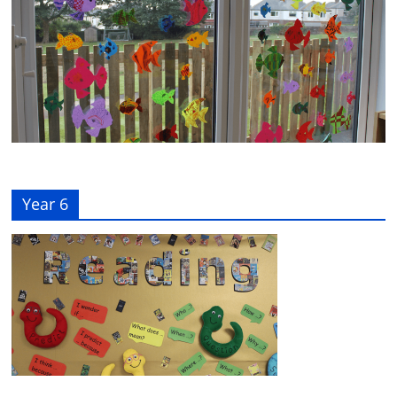
Year 6