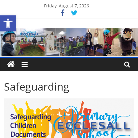
Skip
Friday, August 7, 2026
to
Open toolbar
content
Ecclesall
Primary
School
Safeguarding