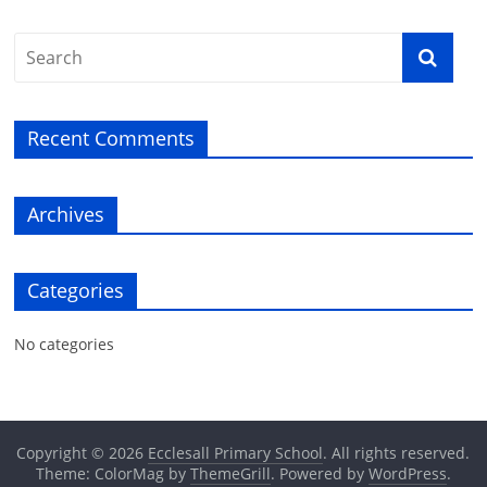
Recent Comments
Archives
Categories
No categories
Copyright © 2026
Ecclesall Primary School
. All rights reserved.
Theme: ColorMag by
ThemeGrill
. Powered by
WordPress
.