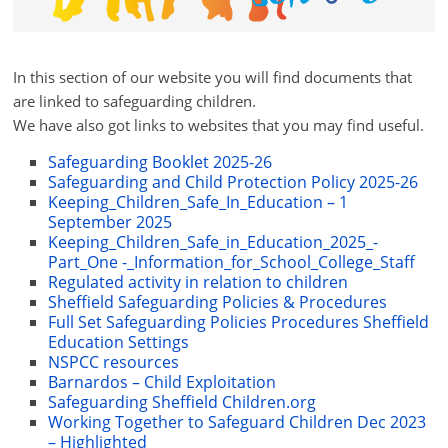
In this section of our website you will find documents that
are linked to safeguarding children.
We have also got links to websites that you may find useful.
Safeguarding Booklet 2025-26
Safeguarding and Child Protection Policy 2025-26
Keeping_Children_Safe_In_Education – 1
September 2025
Keeping_Children_Safe_in_Education_2025_-
Part_One -_Information_for_School_College_Staff
Regulated activity in relation to children
Sheffield Safeguarding Policies & Procedures
Full Set Safeguarding Policies Procedures Sheffield
Education Settings
NSPCC resources
Barnardos – Child Exploitation
Safeguarding Sheffield Children.org
Working Together to Safeguard Children Dec 2023
– Highlighted