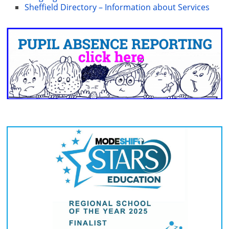
Sheffield Directory – Information about Services