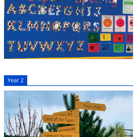
Year 2