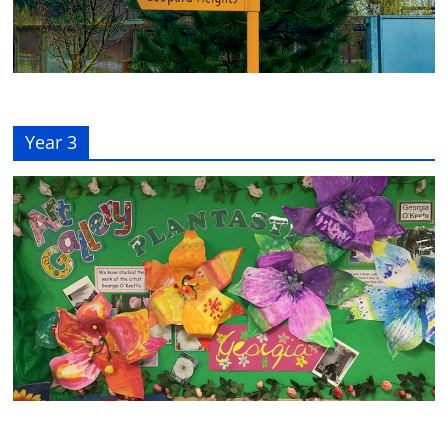
Year 3