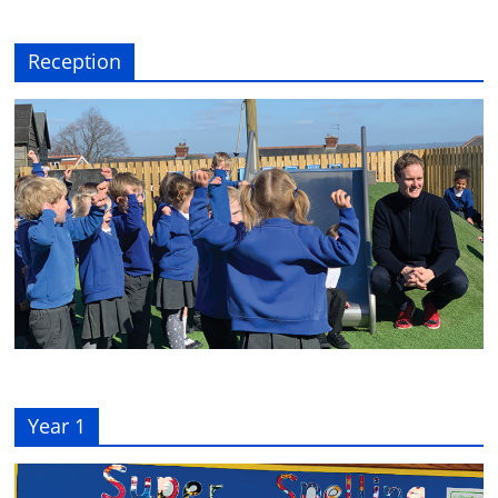
Reception
Year 1