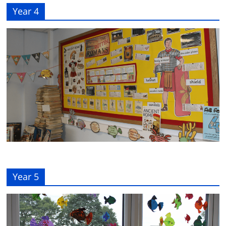
Year 4
Year 5